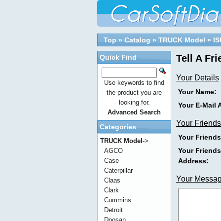
Top
»
Catalog
»
TRUCK Model
»
I
Tell A Fr
Quick Find
Your Details
Use keywords to find
Your Name:
the product you are
looking for.
Your E-Mail 
Advanced Search
Your Friends
Categories
Your Friend
TRUCK Model
->
Your Friends
AGCO
Address:
Case
Caterpillar
Your Messa
Claas
Clark
Cummins
Detroit
Doosan