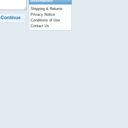
Information
Shipping & Returns
Privacy Notice
Continue
Conditions of Use
Contact Us