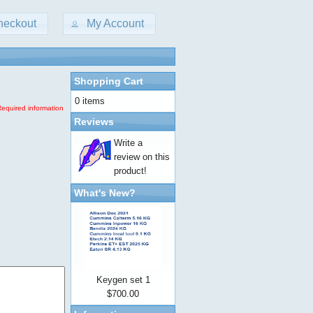
heckout
My Account
Shopping Cart
0 items
Required information
Reviews
Write a
review on this
product!
What's New?
Keygen set 1
$700.00