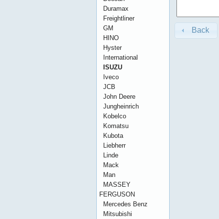
Duramax
Freightliner
GM
Back
HINO
Hyster
International
ISUZU
Iveco
JCB
John Deere
Jungheinrich
Kobelco
Komatsu
Kubota
Liebherr
Linde
Mack
Man
MASSEY
FERGUSON
Mercedes Benz
Mitsubishi