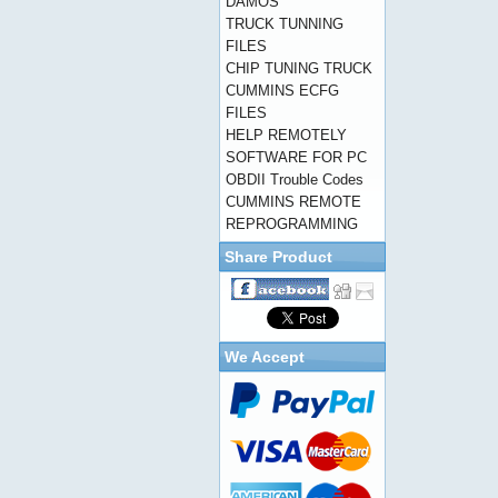
DAMOS
TRUCK TUNNING
FILES
CHIP TUNING TRUCK
CUMMINS ECFG
FILES
HELP REMOTELY
SOFTWARE FOR PC
OBDII Trouble Codes
CUMMINS REMOTE
REPROGRAMMING
Share Product
We Accept