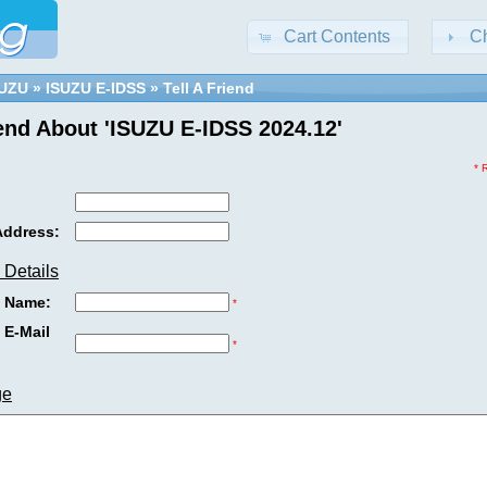
Cart Contents
C
SUZU
»
ISUZU E-IDSS
»
Tell A Friend
iend About 'ISUZU E-IDSS 2024.12'
* 
Address:
 Details
s Name:
*
 E-Mail
*
ge