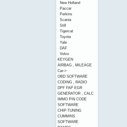
New Holland
Paccar
Perkins
Scania
Still
Tigercat
Toyota
Yale
DAF
Volvo
KEYGEN
AIRBAG , MILEAGE
Car->
OBD SOFTWARE
CODING , RADIO
DPF FAP EGR
GENERATOR , CALC
IMMO PIN CODE
SOFTWARE
CHIP-TUNING
CUMMINS
SOFTWARE