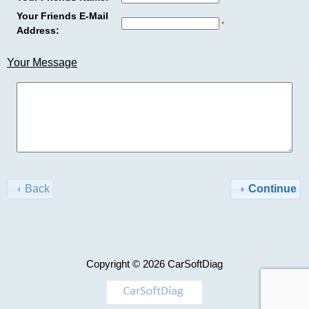
Advanced
Your Friends E-Mail
Search
*
Address:
Categories
Cat
Your Message
ET2026a
TRUCK
+
Model
-
Perkins
>
EST2026A
$120.00
AGCO
Information
Back
Continue
Shipping
Case
&
Returns
Caterpillar
Copyright © 2026
CarSoftDiag
Privacy
Notice