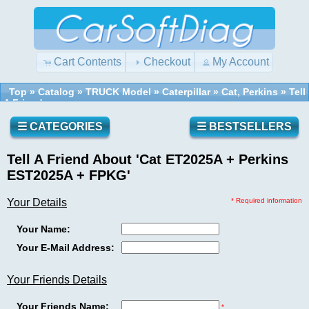
Cart Contents
Checkout
My Account
Top
»
Catalog
»
TRUCK Model
»
Caterpillar
»
Cat, Perkins
»
Tell
A Friend
Quick
Shopping
Find
Cart
0
☰ CATEGORIES
☰ BESTSELLERS
items
Tell A Friend About 'Cat ET2025A + Perkins
Reviews
Use
EST2025A + FPKG'
keywords
to
Your Details
* Required information
find
Write a
the
Your Name:
review
product
on this
Your E-Mail Address:
you
product!
are
looking
Your Friends Details
for.
What's
Your Friends Name:
New?
*