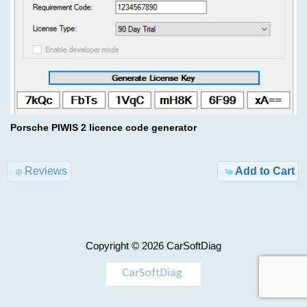
Advanced
Search
Categories
Hino
DX3
TRUCK
1.26.1
Model-
>
$69.00
Porsche PIWIS 2 licence code generator
Information
KEYGEN
Shipping
Reviews
Add to Cart
&
AIRBAG
Returns
,
MILEAGE
Privacy
Copyright © 2026
CarSoftDiag
Notice
Car-
>
Conditions
of