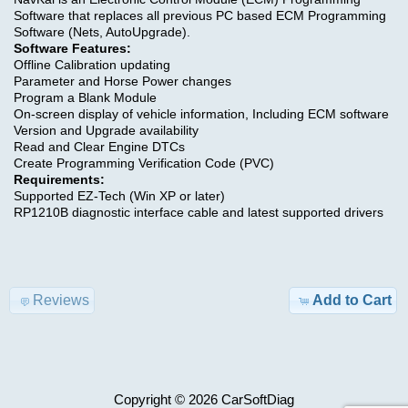
Software that replaces all previous PC based ECM Programming
>
Software (Nets, AutoUpgrade).
Conditions
Software Features:
Offline Calibration updating
of
OBD
Parameter and Horse Power changes
Use
SOFTWARE
Program a Blank Module
On-screen display of vehicle information, Including ECM software
Version and Upgrade availability
Contact
CODING
Read and Clear Engine DTCs
Us
Create Programming Verification Code (PVC)
,
Requirements:
RADIO
Supported EZ-Tech (Win XP or later)
RP1210B diagnostic interface cable and latest supported drivers
DPF
FAP
EGR
Reviews
Add to Cart
GENERATOR
,
CALC
Copyright © 2026
CarSoftDiag