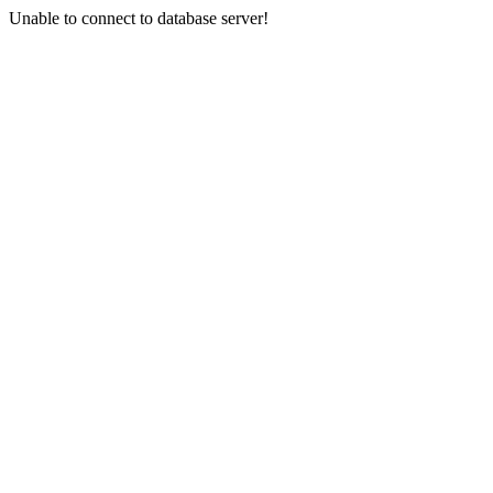
Unable to connect to database server!