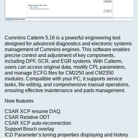
looking
for.
What's
New?
Advanced
Search
Categories
Cummins Calterm 5.16 is a powerful engineering tool
ECU
designed for advanced diagnostics and electronic systems
unlocker
TRUCK
management of Cummins engines. This software enables
precise control and adjustment of key components,
Model-
$69.00
including DPF, SCR, and EGR systems. With Calterm,
>
users can access original data, modify CPL parameters,
Information
and manage ECFG files for CM2250 and CM2350
modules. Compatible with your PC, it supports service
KEYGEN
Shipping
tasks, file editing, and comprehensive manual operations,
&
ensuring effective maintenance and parts management.
Returns
AIRBAG
New features
,
CSAR XCP resume DAQ.
MILEAGE
Privacy
CSAR Relative ODT
Notice
CSAR XCP auto-reconnection
Support Bosch overlay
Car-
ICD Parameter’s tuning properties displaying and history