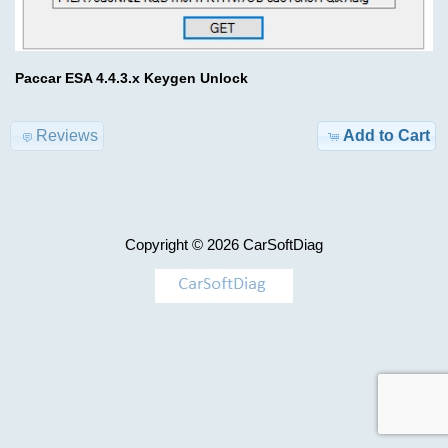
Advanced
Search
Categories
BDC
Paccar ESA 4.4.3.x Keygen Unlock
ECFG
TRUCK
files
Model-
Reviews
Add to Cart
>
$59.00
Information
KEYGEN
Shipping
Copyright © 2026
CarSoftDiag
&
AIRBAG
Returns
,
MILEAGE
Privacy
Notice
Car-
>
Conditions
of