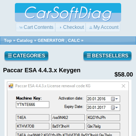
Cart Contents
Checkout
My Account
Top
»
Catalog
»
GENERATOR , CALC
»
Quick
Shopping
Find
Cart
0
☰ CATEGORIES
☰ BESTSELLERS
items
Paccar ESA 4.4.3.x Keygen
Reviews
Use
$58.00
keywords
to
find
Write a
the
review
product
on this
you
product!
are
looking
for.
What's
New?