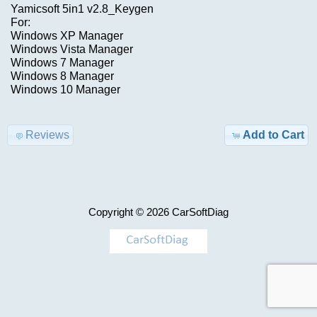
Advanced
Yamicsoft 5in1 v2.8_Keygen
Search
For:
Windows XP Manager
Categories
CUMMlNS
Windows Vista Manager
Windows 7 Manager
Overlay
TRUCK
Windows 8 Manager
Files
Model-
Windows 10 Manager
>
$250.00
Reviews
Add to Cart
Information
KEYGEN
Shipping
&
AIRBAG
Returns
,
Copyright © 2026
CarSoftDiag
MILEAGE
Privacy
Notice
Car-
>
Conditions
of