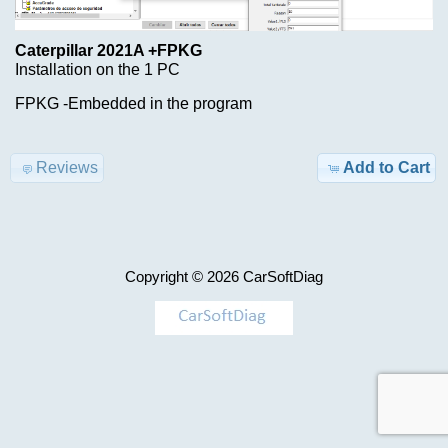
Advanced
Search
Caterpillar 2021A +FPKG
Categories
Hino
Installation on the 1 PC
DX3
TRUCK
FPKG -Embedded in the program
1.26.1
Model-
>
$69.00
Reviews
Add to Cart
Information
KEYGEN
Shipping
&
AIRBAG
Copyright © 2026
CarSoftDiag
Returns
,
MILEAGE
Privacy
Notice
Car-
>
Conditions
of