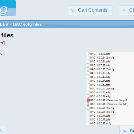
Cart Contents
C
ILES
»
BAC ecfg files
files
es]
e
s
A