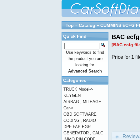
Top
»
Catalog
»
CUMMINS ECFG F
BAC ecfg 
Quick Find
[BAC ecfg fil
Use keywords to find
Price for 1 fil
the product you are
looking for.
Advanced Search
Categories
TRUCK Model->
KEYGEN
AIRBAG , MILEAGE
Car->
OBD SOFTWARE
CODING , RADIO
DPF FAP EGR
GENERATOR , CALC
Review
IMMO PIN CODE