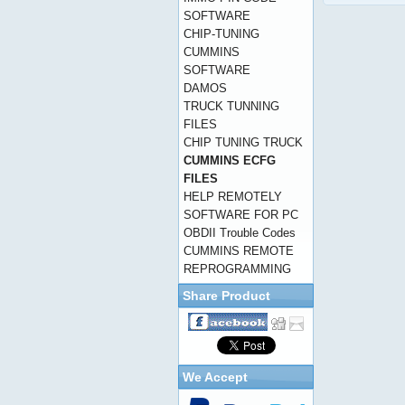
SOFTWARE
CHIP-TUNING
CUMMINS
SOFTWARE
DAMOS
TRUCK TUNNING
FILES
CHIP TUNING TRUCK
CUMMINS ECFG
FILES
HELP REMOTELY
SOFTWARE FOR PC
OBDII Trouble Codes
CUMMINS REMOTE
REPROGRAMMING
Share Product
We Accept