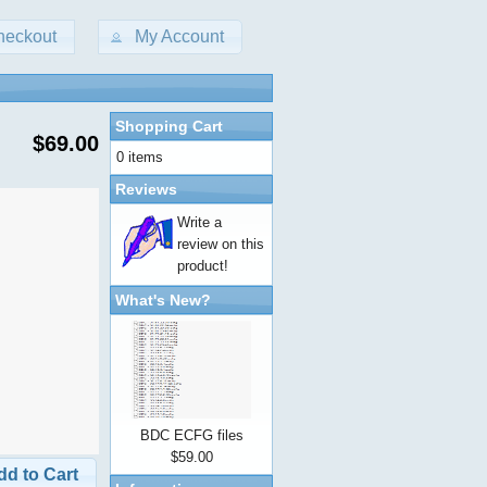
heckout
My Account
Shopping Cart
$69.00
0 items
Reviews
Write a
review on this
product!
What's New?
BDC ECFG files
$59.00
dd to Cart