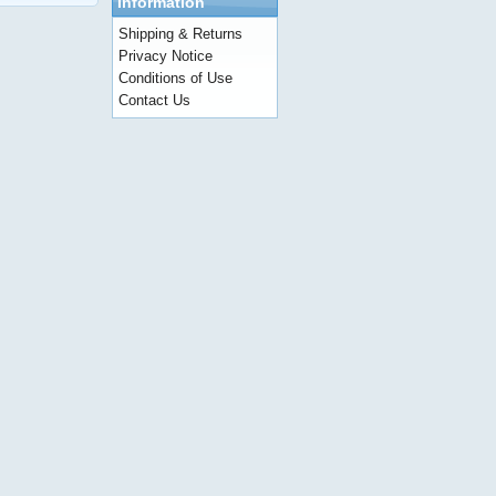
Information
Shipping & Returns
Privacy Notice
Conditions of Use
Contact Us