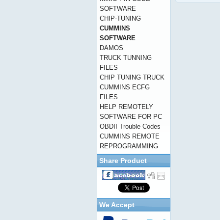
SOFTWARE
CHIP-TUNING
CUMMINS
SOFTWARE
DAMOS
TRUCK TUNNING
FILES
CHIP TUNING TRUCK
CUMMINS ECFG
FILES
HELP REMOTELY
SOFTWARE FOR PC
OBDII Trouble Codes
CUMMINS REMOTE
REPROGRAMMING
Share Product
We Accept