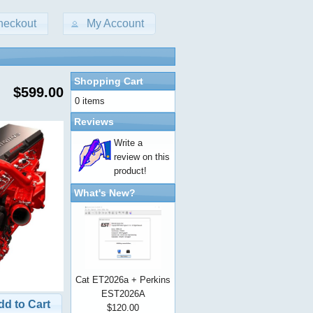
heckout
My Account
Shopping Cart
$599.00
0 items
Reviews
Write a
review on this
product!
What's New?
Cat ET2026a + Perkins
EST2026A
dd to Cart
$120.00