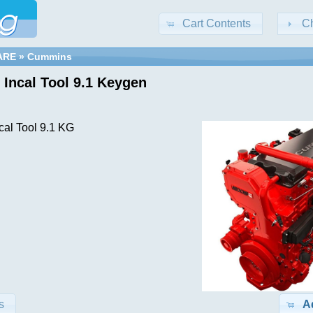
Cart Contents
C
ARE
»
Cummins
Incal Tool 9.1 Keygen
al Tool 9.1 KG
s
A