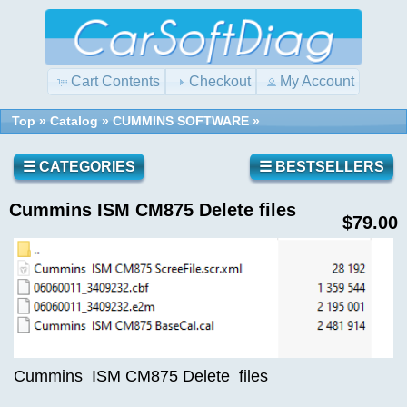
Cart Contents
Checkout
My Account
Top
»
Catalog
»
CUMMINS SOFTWARE
»
Quick
Shopping
Find
Cart
0
☰ CATEGORIES
☰ BESTSELLERS
items
Cummins ISM CM875 Delete files
Reviews
Use
$79.00
keywords
to
find
Write a
the
review
product
on this
you
product!
are
looking
Cummins ISM CM875 Delete files
for.
What's
New?