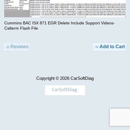
Advanced
Search
Categories
Cummins
Cummins BAC ISX 871 EGR Delete Include Support Videos-
BDF
Calterm Flash File
TRUCK
ISBe6
Model-
incal
>
Reviews
Add to Cart
fles
KEYGEN
$29.00
Information
AIRBAG
Copyright © 2026
CarSoftDiag
Shipping
,
&
MILEAGE
Returns
Car-
Privacy
>
Notice