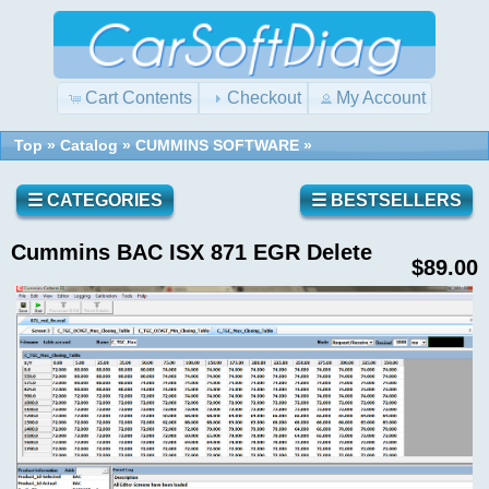
Cart Contents
Checkout
My Account
Top
»
Catalog
»
CUMMINS SOFTWARE
»
Quick
Shopping
Find
Cart
0
☰ CATEGORIES
☰ BESTSELLERS
items
Cummins BAC ISX 871 EGR Delete
Reviews
Use
$89.00
keywords
to
find
Write a
the
review
product
on this
you
product!
are
looking
for.
What's
New?