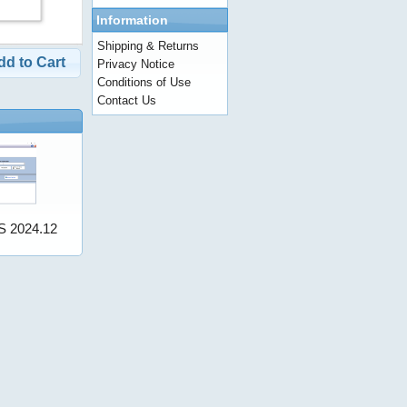
Information
Shipping & Returns
dd to Cart
Privacy Notice
Conditions of Use
Contact Us
S 2024.12