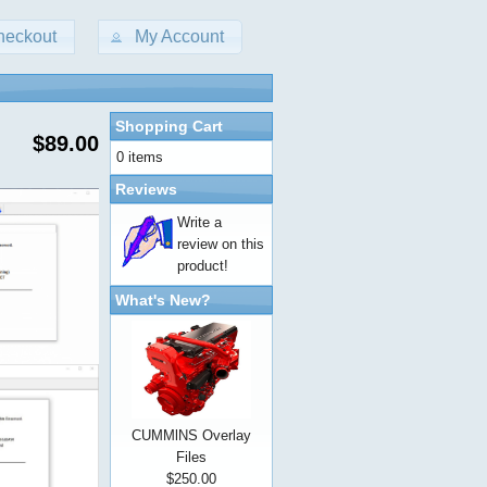
heckout
My Account
Shopping Cart
$89.00
0 items
Reviews
Write a
review on this
product!
What's New?
CUMMlNS Overlay
Files
$250.00