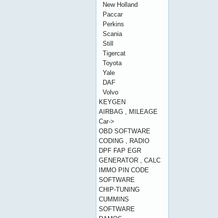
New Holland
Paccar
Perkins
Scania
Still
Tigercat
Toyota
Yale
DAF
Volvo
KEYGEN
AIRBAG , MILEAGE
Car->
OBD SOFTWARE
CODING , RADIO
DPF FAP EGR
GENERATOR , CALC
IMMO PIN CODE
SOFTWARE
CHIP-TUNING
CUMMINS
SOFTWARE