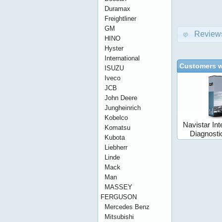
Duramax
Freightliner
GM
Review
HINO
Hyster
International
Customers w
ISUZU
Iveco
JCB
John Deere
Jungheinrich
Kobelco
Navistar Int
Komatsu
Diagnost
Kubota
Liebherr
Linde
Mack
Man
MASSEY
FERGUSON
Mercedes Benz
Mitsubishi