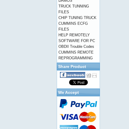
DAMOS
TRUCK TUNNING
FILES
CHIP TUNING TRUCK
CUMMINS ECFG
FILES
HELP REMOTELY
SOFTWARE FOR PC
OBDII Trouble Codes
CUMMINS REMOTE
REPROGRAMMING
Share Product
We Accept