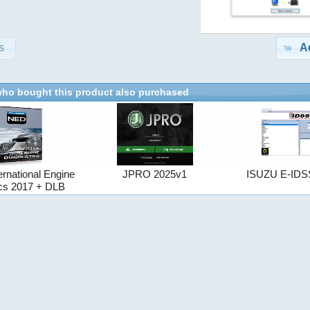
s
A
ho bought this product also purchased
ernational Engine
JPRO 2025v1
ISUZU E-IDS
ics 2017 + DLB