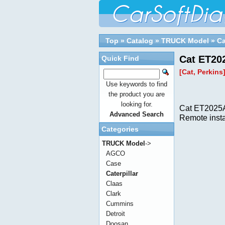
Top
»
Catalog
»
TRUCK Model
»
Ca
Cat ET20
Quick Find
[Cat, Perkins
Use keywords to find
the product you are
looking for.
Cat ET2025A
Advanced Search
Remote insta
Categories
TRUCK Model
->
AGCO
Case
Caterpillar
Claas
Clark
Cummins
Detroit
Doosan