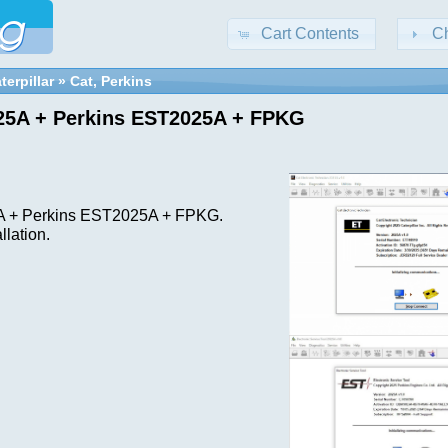
Cart Contents
C
terpillar
»
Cat, Perkins
25A + Perkins EST2025A + FPKG
]
 + Perkins EST2025A + FPKG.
llation.