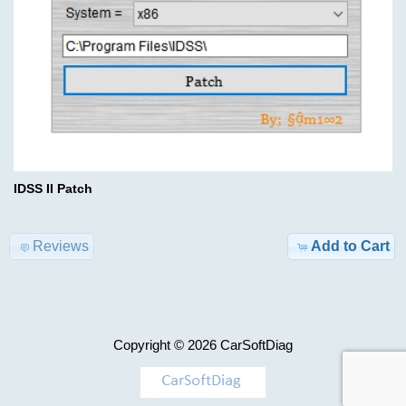
Advanced
Search
Categories
Keygen
set
TRUCK
1
Model-
>
$700.00
Information
KEYGEN
IDSS II Patch
Shipping
&
AIRBAG
Reviews
Add to Cart
Returns
,
MILEAGE
Privacy
Notice
Car-
Copyright © 2026
CarSoftDiag
>
Conditions
of