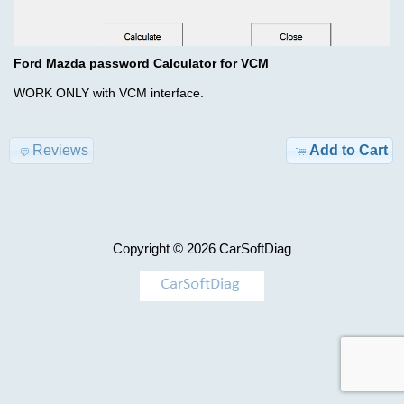
Advanced
Search
Categories
Cummins
Ford Mazda password Calculator for VCM
BDF
TRUCK
WORK ONLY with VCM interface.
ISBe6
Model-
incal
>
fles
Reviews
Add to Cart
KEYGEN
$29.00
Information
AIRBAG
Copyright © 2026
CarSoftDiag
Shipping
,
&
MILEAGE
Returns
Car-
Privacy
>
Notice