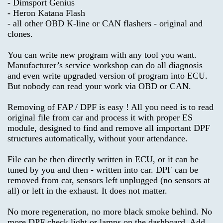
- Dimsport Genius
Notice
- Heron Katana Flash
Car-
- all other OBD K-line or CAN flashers - original and
>
Conditions
clones.
of
You can write new program with any tool you want.
Use
OBD
Manufacturer’s service workshop can do all diagnosis
SOFTWARE
and even write upgraded version of program into ECU.
Contact
But nobody can read your work via OBD or CAN.
Us
CODING
Removing of FAP / DPF is easy ! All you need is to read
,
original file from car and process it with proper ES
RADIO
module, designed to find and remove all important DPF
structures automatically, without your attendance.
DPF
File can be then directly written in ECU, or it can be
FAP
tuned by you and then - written into car. DPF can be
EGR
removed from car, sensors left unplugged (no sensors at
all) or left in the exhaust. It does not matter.
GENERATOR
No more regeneration, no more black smoke behind. No
,
more DPF check light or lamps on the dashboard. Add