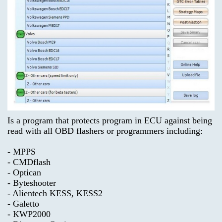
product
on this
you
product!
are
looking
for.
What's
New?
Advanced
Search
Categories
ECU
unlocker
TRUCK
Is a program that protects program in ECU against being
Model-
$69.00
read with all OBD flashers or programmers including:
>
Information
- MPPS
KEYGEN
Shipping
- CMDflash
- Optican
&
- Byteshooter
Returns
AIRBAG
- Alientech KESS, KESS2
,
- Galetto
MILEAGE
Privacy
- KWP2000