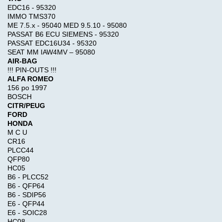
Reviews
EDC16 - 95320
Use
IMMO TMS370
keywords
ME 7.5.x - 95040 MED 9.5.10 - 95080
to
PASSAT B6 ECU SIEMENS - 95320
find
Write a
PASSAT EDC16U34 - 95320
the
SEAT MM IAW4MV – 95080
review
product
AIR-BAG
on this
you
!!! PIN-OUTS !!!
product!
are
ALFA ROMEO
156 po 1997
looking
BOSCH
for.
What's
CITR/PEUG
New?
Advanced
FORD
HONDA
Search
M C U
CR16
Categories
Cat
PLCC44
ET2026a
QFP80
TRUCK
HC05
+
Model-
B6 - PLCC52
Perkins
>
B6 - QFP64
EST2026A
B6 - SDIP56
E6 - QFP44
E6 - SOIC28
KEYGEN
$120.00
HC08