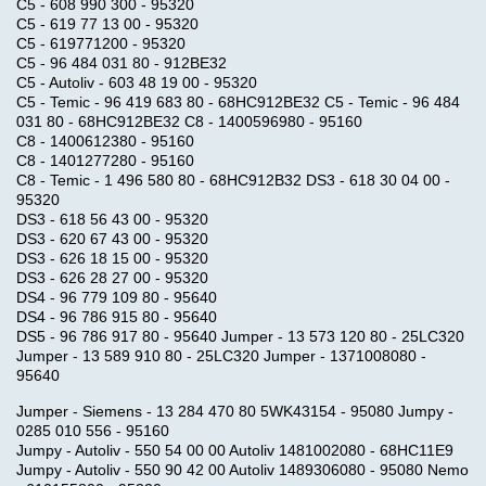
C5 - 608 990 300 - 95320
C5 - 619 77 13 00 - 95320
C5 - 619771200 - 95320
C5 - 96 484 031 80 - 912BE32
C5 - Autoliv - 603 48 19 00 - 95320
C5 - Temic - 96 419 683 80 - 68HC912BE32 C5 - Temic - 96 484
031 80 - 68HC912BE32 C8 - 1400596980 - 95160
C8 - 1400612380 - 95160
C8 - 1401277280 - 95160
C8 - Temic - 1 496 580 80 - 68HC912B32 DS3 - 618 30 04 00 -
95320
DS3 - 618 56 43 00 - 95320
DS3 - 620 67 43 00 - 95320
DS3 - 626 18 15 00 - 95320
DS3 - 626 28 27 00 - 95320
DS4 - 96 779 109 80 - 95640
DS4 - 96 786 915 80 - 95640
DS5 - 96 786 917 80 - 95640 Jumper - 13 573 120 80 - 25LC320
Jumper - 13 589 910 80 - 25LC320 Jumper - 1371008080 -
95640
Jumper - Siemens - 13 284 470 80 5WK43154 - 95080 Jumpy -
0285 010 556 - 95160
Jumpy - Autoliv - 550 54 00 00 Autoliv 1481002080 - 68HC11E9
Jumpy - Autoliv - 550 90 42 00 Autoliv 1489306080 - 95080 Nemo