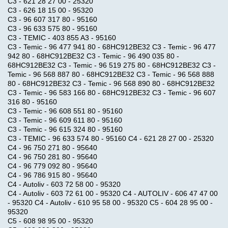
C3 - 621 28 27 00 - 25320
C3 - 626 18 15 00 - 95320
C3 - 96 607 317 80 - 95160
C3 - 96 633 575 80 - 95160
C3 - TEMIC - 403 855 A3 - 95160
C3 - Temic - 96 477 941 80 - 68HC912BE32 C3 - Temic - 96 477
942 80 - 68HC912BE32 C3 - Temic - 96 490 035 80 -
68HC912BE32 C3 - Temic - 96 519 275 80 - 68HC912BE32 C3 -
Temic - 96 568 887 80 - 68HC912BE32 C3 - Temic - 96 568 888
80 - 68HC912BE32 C3 - Temic - 96 568 890 80 - 68HC912BE32
C3 - Temic - 96 583 166 80 - 68HC912BE32 C3 - Temic - 96 607
316 80 - 95160
C3 - Temic - 96 608 551 80 - 95160
C3 - Temic - 96 609 611 80 - 95160
C3 - Temic - 96 615 324 80 - 95160
C3 - TEMIC - 96 633 574 80 - 95160 C4 - 621 28 27 00 - 25320
C4 - 96 750 271 80 - 95640
C4 - 96 750 281 80 - 95640
C4 - 96 779 092 80 - 95640
C4 - 96 786 915 80 - 95640
C4 - Autoliv - 603 72 58 00 - 95320
C4 - Autoliv - 603 72 61 00 - 95320 C4 - AUTOLIV - 606 47 47 00
- 95320 C4 - Autoliv - 610 95 58 00 - 95320 C5 - 604 28 95 00 -
95320
C5 - 608 98 95 00 - 95320