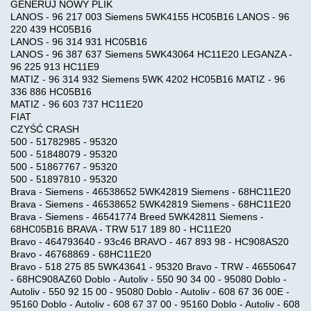
GENERUJ NOWY PLIK
LANOS - 96 217 003 Siemens 5WK4155 HC05B16 LANOS - 96
220 439 HC05B16
LANOS - 96 314 931 HC05B16
LANOS - 96 387 637 Siemens 5WK43064 HC11E20 LEGANZA -
96 225 913 HC11E9
MATIZ - 96 314 932 Siemens 5WK 4202 HC05B16 MATIZ - 96
336 886 HC05B16
MATIZ - 96 603 737 HC11E20
FIAT
CZYŚĆ CRASH
500 - 51782985 - 95320
500 - 51848079 - 95320
500 - 51867767 - 95320
500 - 51897810 - 95320
Brava - Siemens - 46538652 5WK42819 Siemens - 68HC11E20
Brava - Siemens - 46538652 5WK42819 Siemens - 68HC11E20
Brava - Siemens - 46541774 Breed 5WK42811 Siemens -
68HC05B16 BRAVA - TRW 517 189 80 - HC11E20
Bravo - 464793640 - 93c46 BRAVO - 467 893 98 - HC908AS20
Bravo - 46768869 - 68HC11E20
Bravo - 518 275 85 5WK43641 - 95320 Bravo - TRW - 46550647
- 68HC908AZ60 Doblo - Autoliv - 550 90 34 00 - 95080 Doblo -
Autoliv - 550 92 15 00 - 95080 Doblo - Autoliv - 608 67 36 00E -
95160 Doblo - Autoliv - 608 67 37 00 - 95160 Doblo - Autoliv - 608