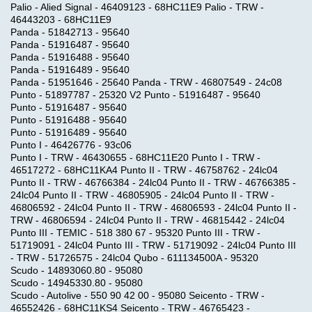
Palio - Alied Signal - 46409123 - 68HC11E9 Palio - TRW -
46443203 - 68HC11E9
Panda - 51842713 - 95640
Panda - 51916487 - 95640
Panda - 51916488 - 95640
Panda - 51916489 - 95640
Panda - 51951646 - 25640 Panda - TRW - 46807549 - 24c08
Punto - 51897787 - 25320 V2 Punto - 51916487 - 95640
Punto - 51916487 - 95640
Punto - 51916488 - 95640
Punto - 51916489 - 95640
Punto I - 46426776 - 93c06
Punto I - TRW - 46430655 - 68HC11E20 Punto I - TRW -
46517272 - 68HC11KA4 Punto II - TRW - 46758762 - 24lc04
Punto II - TRW - 46766384 - 24lc04 Punto II - TRW - 46766385 -
24lc04 Punto II - TRW - 46805905 - 24lc04 Punto II - TRW -
46806592 - 24lc04 Punto II - TRW - 46806593 - 24lc04 Punto II -
TRW - 46806594 - 24lc04 Punto II - TRW - 46815442 - 24lc04
Punto III - TEMIC - 518 380 67 - 95320 Punto III - TRW -
51719091 - 24lc04 Punto III - TRW - 51719092 - 24lc04 Punto III
- TRW - 51726575 - 24lc04 Qubo - 611134500A - 95320
Scudo - 14893060.80 - 95080
Scudo - 14945330.80 - 95080
Scudo - Autolive - 550 90 42 00 - 95080 Seicento - TRW -
46552426 - 68HC11KS4 Seicento - TRW - 46765423 -