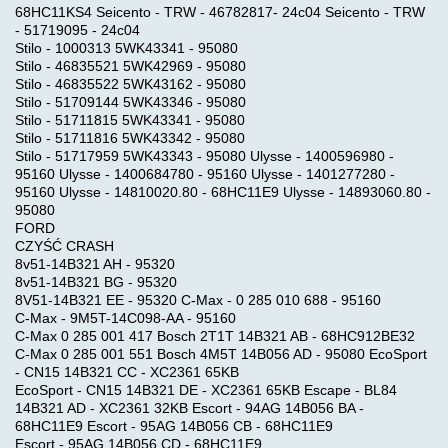
68HC11KS4 Seicento - TRW - 46782817- 24c04 Seicento - TRW
- 51719095 - 24c04
Stilo - 1000313 5WK43341 - 95080
Stilo - 46835521 5WK42969 - 95080
Stilo - 46835522 5WK43162 - 95080
Stilo - 51709144 5WK43346 - 95080
Stilo - 51711815 5WK43341 - 95080
Stilo - 51711816 5WK43342 - 95080
Stilo - 51717959 5WK43343 - 95080 Ulysse - 1400596980 -
95160 Ulysse - 1400684780 - 95160 Ulysse - 1401277280 -
95160 Ulysse - 14810020.80 - 68HC11E9 Ulysse - 14893060.80 -
95080
FORD
CZYŚĆ CRASH
8v51-14B321 AH - 95320
8v51-14B321 BG - 95320
8V51-14B321 EE - 95320 C-Max - 0 285 010 688 - 95160
C-Max - 9M5T-14C098-AA - 95160
C-Max 0 285 001 417 Bosch 2T1T 14B321 AB - 68HC912BE32
C-Max 0 285 001 551 Bosch 4M5T 14B056 AD - 95080 EcoSport
- CN15 14B321 CC - XC2361 65KB
EcoSport - CN15 14B321 DE - XC2361 65KB Escape - BL84
14B321 AD - XC2361 32KB Escort - 94AG 14B056 BA -
68HC11E9 Escort - 95AG 14B056 CB - 68HC11E9
Escort - 95AG 14B056 CD - 68HC11E9