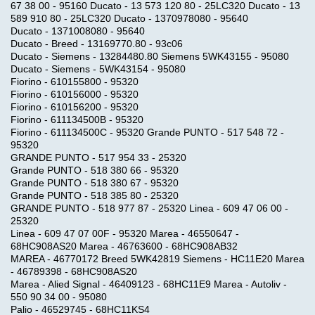
67 38 00 - 95160 Ducato - 13 573 120 80 - 25LC320 Ducato - 13
589 910 80 - 25LC320 Ducato - 1370978080 - 95640
Ducato - 1371008080 - 95640
Ducato - Breed - 13169770.80 - 93c06
Ducato - Siemens - 13284480.80 Siemens 5WK43155 - 95080
Ducato - Siemens - 5WK43154 - 95080
Fiorino - 610155800 - 95320
Fiorino - 610156000 - 95320
Fiorino - 610156200 - 95320
Fiorino - 611134500B - 95320
Fiorino - 611134500C - 95320 Grande PUNTO - 517 548 72 -
95320
GRANDE PUNTO - 517 954 33 - 25320
Grande PUNTO - 518 380 66 - 95320
Grande PUNTO - 518 380 67 - 95320
Grande PUNTO - 518 385 80 - 25320
GRANDE PUNTO - 518 977 87 - 25320 Linea - 609 47 06 00 -
25320
Linea - 609 47 07 00F - 95320 Marea - 46550647 -
68HC908AS20 Marea - 46763600 - 68HC908AB32
MAREA - 46770172 Breed 5WK42819 Siemens - HC11E20 Marea
- 46789398 - 68HC908AS20
Marea - Alied Signal - 46409123 - 68HC11E9 Marea - Autoliv -
550 90 34 00 - 95080
Palio - 46529745 - 68HC11KS4