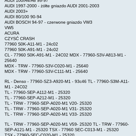
AUDI 100/A4/A6 95-97
EGR
AUDI 1997-2000 - żółte gniazdo AUDI 2001-2003
AUDI 2003+
AUDI 80/100 90-94
GENERATOR
AUDI BOSCH 94-97 - czerwone gniazdo VW3
VW5
,
ACURA
CALC
CZYSĆ CRASH
77960 S0K-A11-M1 - 24c02
77960 S0K-A91-M1 - 24c02
IMMO
CL - 77960 S0K-A91-M1 - 24C02 MDX - 77960-S3V-A813-M1 -
25640
PIN
MDX - TRW - 77960-S3V-C020-M1 - 25640
CODE
MDX - TRW - 77960-S3V-C111-M1 - 25640
RL - Denso - 77960-SZ3-A920-M1 - 93c46 TL - 77960-S3M-A11-
SOFTWARE
M1 - 24C02
TL - 77960-SEP-A112-M1 - 25320
TL - 77960-SEP-A212-M1 - 25320
CHIP-
TL - TRW - 77960-SEP-A020-M1 V20- 25320
TL - TRW - 77960-SEP-A020-M1 V31- 25320
TUNING
TL - TRW - 77960-SEP-A020-M1 V33- 25320
TL - TRW - 77960-SEP-A020-M1 V59- 25320 TL - TRW - 77960-
CUMMINS
SEP-A121-M1 - 25320 TSX - 77960 SEC-C013-M1 - 25320
SOFTWARE
TSX - 77960-SEC-C020-M1 - 25320