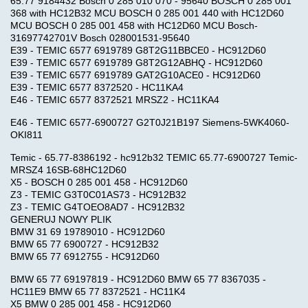
65.77 9184432 Bosch 0 285 010 070 - 95640 BOSCH 0 285 001
368 with HC12B32 MCU BOSCH 0 285 001 440 with HC12D60
MCU BOSCH 0 285 001 458 with HC12D60 MCU Bosch-
31697742701V Bosch 028001531-95640
E39 - TEMIC 6577 6919789 G8T2G11BBCE0 - HC912D60
E39 - TEMIC 6577 6919789 G8T2G12ABHQ - HC912D60
E39 - TEMIC 6577 6919789 GAT2G10ACE0 - HC912D60
E39 - TEMIC 6577 8372520 - HC11KA4
E46 - TEMIC 6577 8372521 MRSZ2 - HC11KA4
E46 - TEMIC 6577-6900727 G2T0J21B197 Siemens-5WK4060-
OKI811
Temic - 65.77-8386192 - hc912b32 TEMIC 65.77-6900727 Temic-
MRSZ4 16SB-68HC12D60
X5 - BOSCH 0 285 001 458 - HC912D60
Z3 - TEMIC G3T0C01AS73 - HC912B32
Z3 - TEMIC G4TOEO8AD7 - HC912B32
GENERUJ NOWY PLIK
BMW 31 69 19789010 - HC912D60
BMW 65 77 6900727 - HC912B32
BMW 65 77 6912755 - HC912D60
BMW 65 77 69197819 - HC912D60 BMW 65 77 8367035 -
HC11E9 BMW 65 77 8372521 - HC11K4
X5 BMW 0 285 001 458 - HC912D60