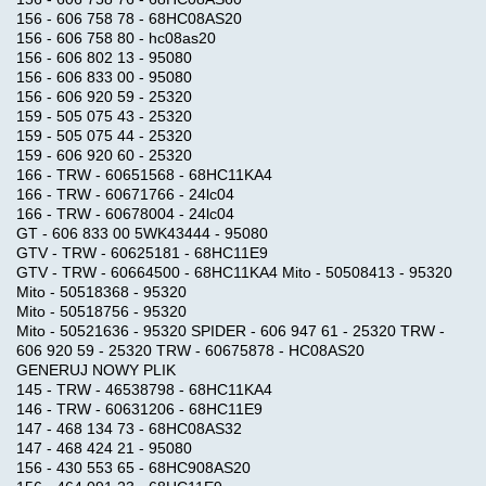
REMOTELY
156 - 606 758 78 - 68HC08AS20
156 - 606 758 80 - hc08as20
156 - 606 802 13 - 95080
SOFTWARE
156 - 606 833 00 - 95080
FOR
156 - 606 920 59 - 25320
159 - 505 075 43 - 25320
PC
159 - 505 075 44 - 25320
159 - 606 920 60 - 25320
166 - TRW - 60651568 - 68HC11KA4
OBDII
166 - TRW - 60671766 - 24lc04
Trouble
166 - TRW - 60678004 - 24lc04
Codes
GT - 606 833 00 5WK43444 - 95080
GTV - TRW - 60625181 - 68HC11E9
GTV - TRW - 60664500 - 68HC11KA4 Mito - 50508413 - 95320
Mito - 50518368 - 95320
CUMMINS
Mito - 50518756 - 95320
REMOTE
Mito - 50521636 - 95320 SPIDER - 606 947 61 - 25320 TRW -
REPROGRAMMING
606 920 59 - 25320 TRW - 60675878 - HC08AS20
GENERUJ NOWY PLIK
145 - TRW - 46538798 - 68HC11KA4
146 - TRW - 60631206 - 68HC11E9
Share
Product
147 - 468 134 73 - 68HC08AS32
147 - 468 424 21 - 95080
156 - 430 553 65 - 68HC908AS20