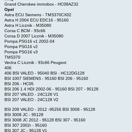
Grand Cherokee immobox - HC08AZ32
Opel
Astra ECU Siemens - TMS370CX02
Astra H 2004 ECU EDC16 - 95160
Astra H Licznik - M35080
Corsa C BCM - 93c66
Corsa D 2007 Licznik - M35080
Pompa PSG16 v1 2002-04
Pompa PSG16 v2
Pompa PSG16 v3
TMS370
Vectra C Licznik - 93c66 Peugeot
406
406 BSI VALEO - 95040 BSI - HC12DG128
BSI 1007 SIEMENS - 95160 BSI 206 - 95160
BSI 206 - HC05
BSI 206 1.4 HDI 2002-06 - 95160 BSI 207 - 95128
BSI 207 VALEO - 24C128 V1
BSI 207 VALEO - 24C128 V2
BSI 208 VALEO - 2012 -95256 BSI 3008 - 95128
BSI 3008 JC - 95128
BSI 3008 JC 2012 - 95128 BSI 307 - 95160
BSI 307 2002r - 95160
BSI 307 JC - 95128 V1