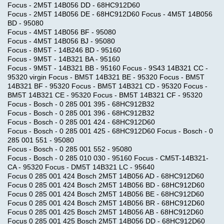
Focus - 2M5T 14B056 DD - 68HC912D60
Focus - 2M5T 14B056 DE - 68HC912D60 Focus - 4M5T 14B056
BD - 95080
Focus - 4M5T 14B056 BF - 95080
Focus - 4M5T 14B056 BJ - 95080
Focus - 8M5T - 14B246 BD - 95160
Focus - 9M5T - 14B321 BA - 95160
Focus - 9M5T - 14B321 BB - 95160 Focus - 9S43 14B321 CC -
95320 virgin Focus - BM5T 14B321 BE - 95320 Focus - BM5T
14B321 BF - 95320 Focus - BM5T 14B321 CD - 95320 Focus -
BM5T 14B321 CE - 95320 Focus - BM5T 14B321 CF - 95320
Focus - Bosch - 0 285 001 395 - 68HC912B32
Focus - Bosch - 0 285 001 396 - 68HC912B32
Focus - Bosch - 0 285 001 424 - 68HC912D60
Focus - Bosch - 0 285 001 425 - 68HC912D60 Focus - Bosch - 0
285 001 551 - 95080
Focus - Bosch - 0 285 001 552 - 95080
Focus - Bosch - 0 285 010 030 - 95160 Focus - CM5T-14B321-
CA - 95320 Focus - DM5T 14B321 LC - 95640
Focus 0 285 001 424 Bosch 2M5T 14B056 AD - 68HC912D60
Focus 0 285 001 424 Bosch 2M5T 14B056 BD - 68HC912D60
Focus 0 285 001 424 Bosch 2M5T 14B056 BE - 68HC912D60
Focus 0 285 001 424 Bosch 2M5T 14B056 BR - 68HC912D60
Focus 0 285 001 425 Bosch 2M5T 14B056 AB - 68HC912D60
Focus 0 285 001 425 Bosch 2M5T 14B056 DD - 68HC912D60