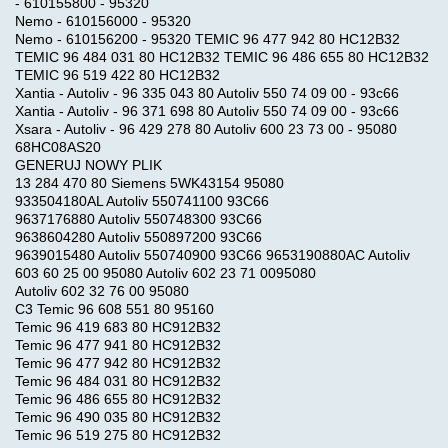
- 610155800 - 95320
Nemo - 610156000 - 95320
Nemo - 610156200 - 95320 TEMIC 96 477 942 80 HC12B32
TEMIC 96 484 031 80 HC12B32 TEMIC 96 486 655 80 HC12B32
TEMIC 96 519 422 80 HC12B32
Xantia - Autoliv - 96 335 043 80 Autoliv 550 74 09 00 - 93c66
Xantia - Autoliv - 96 371 698 80 Autoliv 550 74 09 00 - 93c66
Xsara - Autoliv - 96 429 278 80 Autoliv 600 23 73 00 - 95080
68HC08AS20
GENERUJ NOWY PLIK
13 284 470 80 Siemens 5WK43154 95080
933504180AL Autoliv 550741100 93C66
9637176880 Autoliv 550748300 93C66
9638604280 Autoliv 550897200 93C66
9639015480 Autoliv 550740900 93C66 9653190880AC Autoliv
603 60 25 00 95080 Autoliv 602 23 71 0095080
Autoliv 602 32 76 00 95080
C3 Temic 96 608 551 80 95160
Temic 96 419 683 80 HC912B32
Temic 96 477 941 80 HC912B32
Temic 96 477 942 80 HC912B32
Temic 96 484 031 80 HC912B32
Temic 96 486 655 80 HC912B32
Temic 96 490 035 80 HC912B32
Temic 96 519 275 80 HC912B32