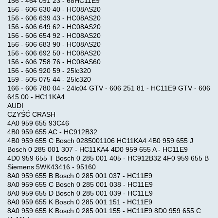
156 - 464 091 23 - 68HC11E9
156 - 606 630 40 - HC08AS20
156 - 606 639 43 - HC08AS20
156 - 606 649 62 - HC08AS20
156 - 606 654 92 - HC08AS20
156 - 606 683 90 - HC08AS20
We
156 - 606 692 50 - HC08AS20
Accept
156 - 606 758 76 - HC08AS60
156 - 606 920 59 - 25lc320
159 - 505 075 44 - 25lc320
166 - 606 780 04 - 24lc04 GTV - 606 251 81 - HC11E9 GTV - 606
645 00 - HC11KA4
AUDI
CZYŚĆ CRASH
4A0 959 655 93C46
4B0 959 655 AC - HC912B32
4B0 959 655 C Bosch 0285001106 HC11KA4 4B0 959 655 J
Bosch 0 285 001 307 - HC11KA4 4D0 959 655 A - HC11E9
4D0 959 655 T Bosch 0 285 001 405 - HC912B32 4F0 959 655 B
Siemens 5WK43416 - 95160
8A0 959 655 B Bosch 0 285 001 037 - HC11E9
8A0 959 655 C Bosch 0 285 001 038 - HC11E9
8A0 959 655 D Bosch 0 285 001 039 - HC11E9
8A0 959 655 K Bosch 0 285 001 151 - HC11E9
8A0 959 655 K Bosch 0 285 001 155 - HC11E9 8D0 959 655 C