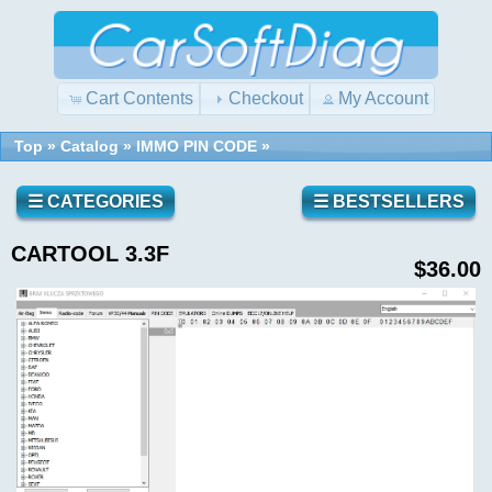
Cart Contents
Checkout
My Account
Top
»
Catalog
»
IMMO PIN CODE
»
☰ CATEGORIES
☰ BESTSELLERS
CARTOOL 3.3F
$36.00