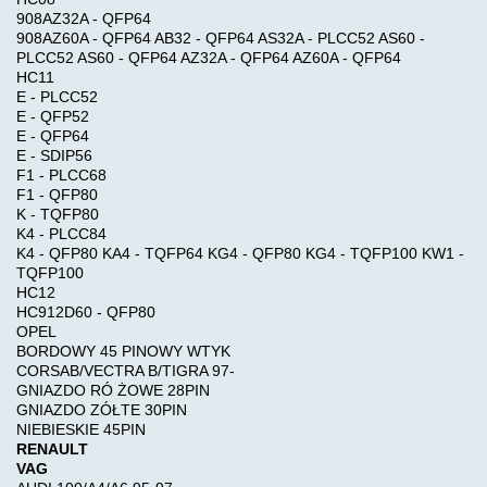
908AZ32A - QFP64
Information
908AZ60A - QFP64 AB32 - QFP64 AS32A - PLCC52 AS60 -
AIRBAG
PLCC52 AS60 - QFP64 AZ32A - QFP64 AZ60A - QFP64
Shipping
,
HC11
&
MILEAGE
E - PLCC52
Returns
E - QFP52
E - QFP64
E - SDIP56
Car-
F1 - PLCC68
Privacy
>
F1 - QFP80
Notice
K - TQFP80
K4 - PLCC84
OBD
K4 - QFP80 KA4 - TQFP64 KG4 - QFP80 KG4 - TQFP100 KW1 -
Conditions
SOFTWARE
TQFP100
of
HC12
HC912D60 - QFP80
Use
OPEL
CODING
BORDOWY 45 PINOWY WTYK
,
CORSAB/VECTRA B/TIGRA 97-
Contact
RADIO
GNIAZDO RÓ ŻOWE 28PIN
Us
GNIAZDO ZÓŁTE 30PIN
NIEBIESKIE 45PIN
DPF
RENAULT
VAG
FAP