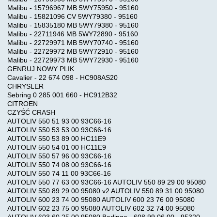
Malibu - 15796967 MB 5WY75950 - 95160
Malibu - 15821096 CV 5WY79380 - 95160
Malibu - 15835180 MB 5WY79380 - 95160
Malibu - 22711946 MB 5WY72890 - 95160
Malibu - 22729971 MB 5WY70740 - 95160
Malibu - 22729972 MB 5WY72910 - 95160
Malibu - 22729973 MB 5WY72930 - 95160
GENRUJ NOWY PLIK
Cavalier - 22 674 098 - HC908AS20
CHRYSLER
Sebring 0 285 001 660 - HC912B32
CITROEN
CZYŚĆ CRASH
AUTOLIV 550 51 93 00 93C66-16
AUTOLIV 550 53 53 00 93C66-16
AUTOLIV 550 53 89 00 HC11E9
AUTOLIV 550 54 01 00 HC11E9
AUTOLIV 550 57 96 00 93C66-16
AUTOLIV 550 74 08 00 93C66-16
AUTOLIV 550 74 11 00 93C66-16
AUTOLIV 550 77 63 00 93C66-16 AUTOLIV 550 89 29 00 95080
AUTOLIV 550 89 29 00 95080 v2 AUTOLIV 550 89 31 00 95080
AUTOLIV 600 23 74 00 95080 AUTOLIV 600 23 76 00 95080
AUTOLIV 602 23 75 00 95080 AUTOLIV 602 32 74 00 95080
AUTOLIV 603 60 25 00 95080 Berlingo - 608 99 06 00 - 95320