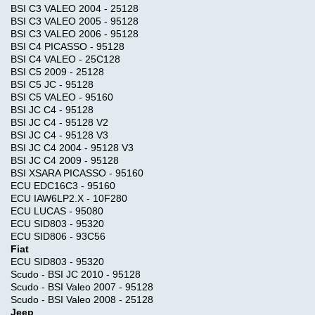
BSI C3 VALEO 2004 - 25128
BSI C3 VALEO 2005 - 95128
BSI C3 VALEO 2006 - 95128
BSI C4 PICASSO - 95128
BSI C4 VALEO - 25C128
BSI C5 2009 - 25128
BSI C5 JC - 95128
BSI C5 VALEO - 95160
BSI JC C4 - 95128
BSI JC C4 - 95128 V2
BSI JC C4 - 95128 V3
BSI JC C4 2004 - 95128 V3
BSI JC C4 2009 - 95128
BSI XSARA PICASSO - 95160
ECU EDC16C3 - 95160
ECU IAW6LP2.X - 10F280
ECU LUCAS - 95080
ECU SID803 - 95320
ECU SID806 - 93C56
Fiat
ECU SID803 - 95320
Scudo - BSI JC 2010 - 95128
Scudo - BSI Valeo 2007 - 95128
Scudo - BSI Valeo 2008 - 25128
Jeep