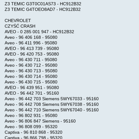
Z3 TEMIC G3T0C01AS73 - HC912B32
Z3 TEMIC G4TOEO8AD7 - HC912B32
CHEVROLET
CZYŚĆ CRASH
AVEO - 0 285 001 947 - HC912B32
Aveo - 96 406 168 - 95080
Aveo - 96 411 996 - 95080
AVEO - 96 413 739 - 95080
AVEO - 96 420 753 - 95080
Aveo - 96 430 711 - 95080
Aveo - 96 430 712 - 95080
Aveo - 96 430 713 - 95080
Aveo - 96 430 714 - 95080
Aveo - 96 430 715 - 95080
AVEO - 96 439 951 - 95080
AVEO - 96 442 701 - 95160
Aveo - 96 442 703 Siemens 5WY67033 - 95160
Aveo - 96 442 708 Siemens 5WY67038 - 95160
Aveo - 96 442 710 Siemens 5WY67040 - 95160
Aveo - 96 802 931 - 95080
Aveo - 96 806 847 Siemens - 95160
Aveo - 96 808 099 - 95320
Captiva - 96 810 868 - 95320
Captiva - 96 866 798 - 95320