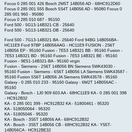
Focus 0 285 001 426 Bosch 2M5T 14B056 AD - 68HC912D60
Focus 0 285 001 555 Bosch 5S4T 14B056 AD - 95080 Focus 0
285 001 960 - 95080
Focus 0 285 010 687 - 95150
Ford 500 - 5G13-14B321-CB - 25640
Ford 500 - 5G13-14B321-DB - 25640
Ford 500 - 7G13-14B321-BA - 25640 Ford 94BG 14B056BA -
HC11E9 Ford 97BP 14B056AAG - HC11E9 FUSION - 2S6T
14B056 EP - 95160 Fusion - 7E53 14B321 BB - 95160 Fusion -
7E53 14B321 BD - 95160 Fusion - 7E53 14B321 BE - 95160
Fusion - 9E51-14B321-BA - 95160 virgin
Fusion - Siemens - 2S6T 14B056 BN Siemens 5WK43030 -
95160 Fusion - Siemens - 6S6T 14B056 LA Siemens 5WK43587 -
95160 Fusion 5S6T 14B056 JA Siemens 5WK43578 - 95160
Galaxy - 0 285 010 233 - 95160 Galaxy - 6M2T 14B056AC -
95160
Galaxy - Bosch - 1J0 909 603 AA - 68HC11E9 KA - 0 285 001 398
- HC912B32
KA - 0 285 001 399 - HC912B32 KA - 51800461 - 95320
KA - 518050064 - 95320
KA - 51805046 - 95320
KA - Bosch - 3S5T 14B056 AA - 68HC912B32
KA - Bosch - 3S5T 14B056 CB - 68HC912B32 KA - YS5T-
14B056CA - HC912BE32