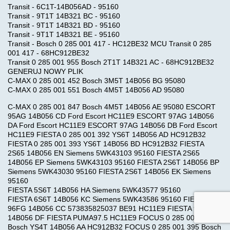
Transit - 6C1T-14B056AD - 95160
Transit - 9T1T 14B321 BC - 95160
Transit - 9T1T 14B321 BD - 95160
Transit - 9T1T 14B321 BE - 95160
Transit - Bosch 0 285 001 417 - HC12BE32 MCU Transit 0 285
001 417 - 68HC912BE32
Transit 0 285 001 955 Bosch 2T1T 14B321 AC - 68HC912BE32
GENERUJ NOWY PLIK
C-MAX 0 285 001 452 Bosch 3M5T 14B056 BG 95080
C-MAX 0 285 001 551 Bosch 4M5T 14B056 AD 95080
C-MAX 0 285 001 847 Bosch 4M5T 14B056 AE 95080 ESCORT
95AG 14B056 CD Ford Escort HC11E9 ESCORT 97AG 14B056
DA Ford Escort HC11E9 ESCORT 97AG 14B056 DB Ford Escort
HC11E9 FIESTA 0 285 001 392 YS6T 14B056 AD HC912B32
FIESTA 0 285 001 393 YS6T 14B056 BD HC912B32 FIESTA
2S65 14B056 EN Siemens 5WK43103 95160 FIESTA 2S65
14B056 EP Siemens 5WK43103 95160 FIESTA 2S6T 14B056 BP
Siemens 5WK43030 95160 FIESTA 2S6T 14B056 EK Siemens
95160
FIESTA 5S6T 14B056 HA Siemens 5WK43577 95160
FIESTA 6S6T 14B056 KC Siemens 5WK43586 95160 FIESTA
96FG 14B056 CC 573835825037 BE91 HC11E9 FIESTA 97FG
14B056 DF FIESTA PUMA97.5 HC11E9 FOCUS 0 285 001 394
Bosch YS4T 14B056 AA HC912B32 FOCUS 0 285 001 395 Bosch