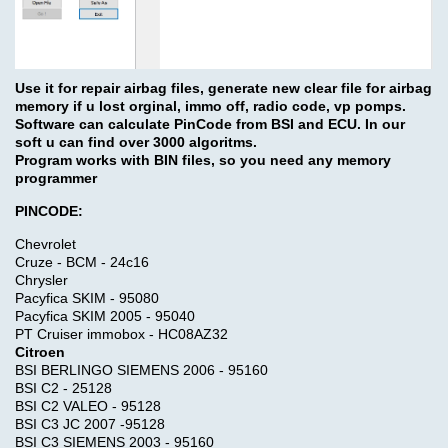
Use it for repair airbag files, generate new clear file for airbag
memory if u lost orginal, immo off, radio code, vp pomps.
Software can calculate PinCode from BSI and ECU. In our
soft u can find over 3000 algoritms.
Program works with BIN files, so you need any memory
programmer
PINCODE:
Chevrolet
Cruze - BCM - 24c16
Chrysler
Pacyfica SKIM - 95080
Pacyfica SKIM 2005 - 95040
PT Cruiser immobox - HC08AZ32
Citroen
BSI BERLINGO SIEMENS 2006 - 95160
BSI C2 - 25128
BSI C2 VALEO - 95128
BSI C3 JC 2007 -95128
BSI C3 SIEMENS 2003 - 95160