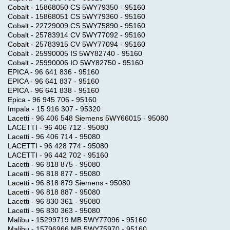
Cobalt - 15868050 CS 5WY79350 - 95160
Cobalt - 15868051 CS 5WY79360 - 95160
Cobalt - 22729009 CS 5WY75890 - 95160
Cobalt - 25783914 CV 5WY77092 - 95160
Cobalt - 25783915 CV 5WY77094 - 95160
Cobalt - 25990005 IS 5WY82740 - 95160
Cobalt - 25990006 IO 5WY82750 - 95160
EPICA - 96 641 836 - 95160
EPICA - 96 641 837 - 95160
EPICA - 96 641 838 - 95160
Epica - 96 945 706 - 95160
Impala - 15 916 307 - 95320
Lacetti - 96 406 548 Siemens 5WY66015 - 95080
LACETTI - 96 406 712 - 95080
Lacetti - 96 406 714 - 95080
LACETTI - 96 428 774 - 95080
LACETTI - 96 442 702 - 95160
Lacetti - 96 818 875 - 95080
Lacetti - 96 818 877 - 95080
Lacetti - 96 818 879 Siemens - 95080
Lacetti - 96 818 887 - 95080
Lacetti - 96 830 361 - 95080
Lacetti - 96 830 363 - 95080
Malibu - 15299719 MB 5WY77096 - 95160
Malibu - 15796966 MB 5WY75970 - 95160