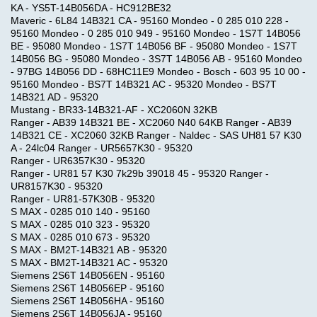
KA - YS5T-14B056DA - HC912BE32
Maveric - 6L84 14B321 CA - 95160 Mondeo - 0 285 010 228 -
95160 Mondeo - 0 285 010 949 - 95160 Mondeo - 1S7T 14B056
BE - 95080 Mondeo - 1S7T 14B056 BF - 95080 Mondeo - 1S7T
14B056 BG - 95080 Mondeo - 3S7T 14B056 AB - 95160 Mondeo
- 97BG 14B056 DD - 68HC11E9 Mondeo - Bosch - 603 95 10 00 -
95160 Mondeo - BS7T 14B321 AC - 95320 Mondeo - BS7T
14B321 AD - 95320
Mustang - BR33-14B321-AF - XC2060N 32KB
Ranger - AB39 14B321 BE - XC2060 N40 64KB Ranger - AB39
14B321 CE - XC2060 32KB Ranger - Naldec - SAS UH81 57 K30
A - 24lc04 Ranger - UR5657K30 - 95320
Ranger - UR6357K30 - 95320
Ranger - UR81 57 K30 7k29b 39018 45 - 95320 Ranger -
UR8157K30 - 95320
Ranger - UR81-57K30B - 95320
S MAX - 0285 010 140 - 95160
S MAX - 0285 010 323 - 95320
S MAX - 0285 010 673 - 95320
S MAX - BM2T-14B321 AB - 95320
S MAX - BM2T-14B321 AC - 95320
Siemens 2S6T 14B056EN - 95160
Siemens 2S6T 14B056EP - 95160
Siemens 2S6T 14B056HA - 95160
Siemens 2S6T 14B056JA - 95160