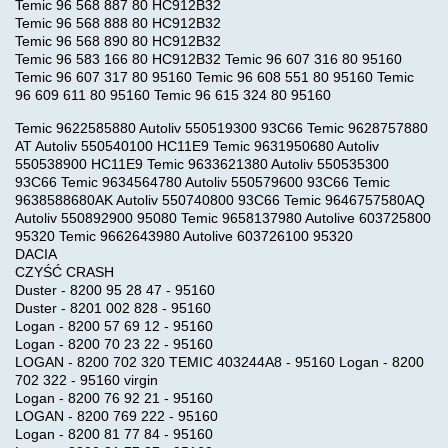
Temic 96 568 887 80 HC912B32
Temic 96 568 888 80 HC912B32
Temic 96 568 890 80 HC912B32
Temic 96 583 166 80 HC912B32 Temic 96 607 316 80 95160
Temic 96 607 317 80 95160 Temic 96 608 551 80 95160 Temic
96 609 611 80 95160 Temic 96 615 324 80 95160
Temic 9622585880 Autoliv 550519300 93C66 Temic 9628757880
AT Autoliv 550540100 HC11E9 Temic 9631950680 Autoliv
550538900 HC11E9 Temic 9633621380 Autoliv 550535300
93C66 Temic 9634564780 Autoliv 550579600 93C66 Temic
9638588680AK Autoliv 550740800 93C66 Temic 9646757580AQ
Autoliv 550892900 95080 Temic 9658137980 Autolive 603725800
95320 Temic 9662643980 Autolive 603726100 95320
DACIA
CZYŚĆ CRASH
Duster - 8200 95 28 47 - 95160
Duster - 8201 002 828 - 95160
Logan - 8200 57 69 12 - 95160
Logan - 8200 70 23 22 - 95160
LOGAN - 8200 702 320 TEMIC 403244A8 - 95160 Logan - 8200
702 322 - 95160 virgin
Logan - 8200 76 92 21 - 95160
LOGAN - 8200 769 222 - 95160
Logan - 8200 81 77 84 - 95160