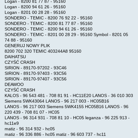
Logan - 8200 81 77 87 - 95160
Logan - 8200 94 61 26 - 95160
Logan - 8201 00 28 28 - 95160
SONDERO - TEMIC - 8200 76 92 22 - 95160
SONDERO - TEMIC - 8200 81 77 87 - 95160
SONDERO - TEMIC - 8200 94 61 26 - 95160
SONDERO - TEMIC - 8201 00 28 29 - 95160 Symbol - 8201 05
74 88 - 95160
GENERUJ NOWY PLIK
8200 702 320 TEMIC 403244A8 95160
DAIHATSU
CZYŚĆ CRASH
SIRION - 89170-97202 - 93C46
SIRION - 89170-97403 - 93C56
SIRION - 89170-97407 - 93C56
DEAWOO
CZYŚĆ CRASH
KALOS - 96 543 481 - 708 81 91 - HC11E20 LANOS - 36 010 303
Siemens 5WK43064 LANOS - 96 217 003 - HC05B16
LANOS - 96 217 003 Siemens 5WK4155 HC05B16 LANOS - 96
220 439 - 708 81 07 - HC05
LANOS - 96 314 931 - 708 81 10 - HC05 leganza - 96 225 913 -
hc11e9
matiz - 96 314 932 - hc05
matiz - 96 336 886 - hc05 matiz - 96 603 737 - hc11