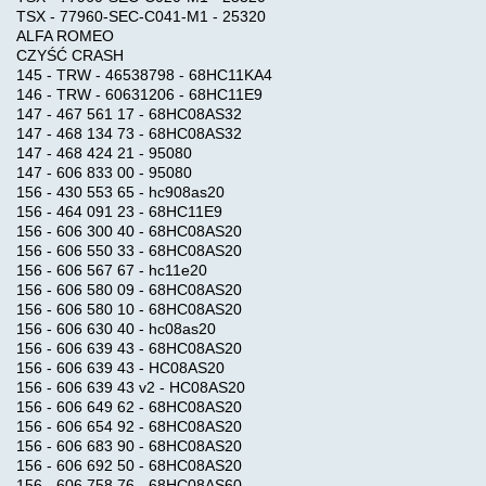
TSX - 77960-SEC-C041-M1 - 25320
ALFA ROMEO
CZYŚĆ CRASH
DAMOS
145 - TRW - 46538798 - 68HC11KA4
146 - TRW - 60631206 - 68HC11E9
147 - 467 561 17 - 68HC08AS32
TRUCK
147 - 468 134 73 - 68HC08AS32
TUNNING
147 - 468 424 21 - 95080
FILES
147 - 606 833 00 - 95080
156 - 430 553 65 - hc908as20
156 - 464 091 23 - 68HC11E9
156 - 606 300 40 - 68HC08AS20
CHIP
156 - 606 550 33 - 68HC08AS20
TUNING
156 - 606 567 67 - hc11e20
TRUCK
156 - 606 580 09 - 68HC08AS20
156 - 606 580 10 - 68HC08AS20
156 - 606 630 40 - hc08as20
CUMMINS
156 - 606 639 43 - 68HC08AS20
156 - 606 639 43 - HC08AS20
ECFG
156 - 606 639 43 v2 - HC08AS20
FILES
156 - 606 649 62 - 68HC08AS20
156 - 606 654 92 - 68HC08AS20
156 - 606 683 90 - 68HC08AS20
HELP
156 - 606 692 50 - 68HC08AS20
156 - 606 758 76 - 68HC08AS60