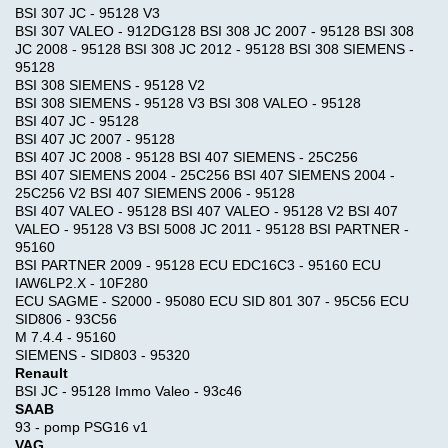
BSI 307 JC - 95128 V3
BSI 307 VALEO - 912DG128 BSI 308 JC 2007 - 95128 BSI 308
JC 2008 - 95128 BSI 308 JC 2012 - 95128 BSI 308 SIEMENS -
95128
BSI 308 SIEMENS - 95128 V2
BSI 308 SIEMENS - 95128 V3 BSI 308 VALEO - 95128
BSI 407 JC - 95128
BSI 407 JC 2007 - 95128
BSI 407 JC 2008 - 95128 BSI 407 SIEMENS - 25C256
BSI 407 SIEMENS 2004 - 25C256 BSI 407 SIEMENS 2004 -
25C256 V2 BSI 407 SIEMENS 2006 - 95128
BSI 407 VALEO - 95128 BSI 407 VALEO - 95128 V2 BSI 407
VALEO - 95128 V3 BSI 5008 JC 2011 - 95128 BSI PARTNER -
95160
BSI PARTNER 2009 - 95128 ECU EDC16C3 - 95160 ECU
IAW6LP2.X - 10F280
ECU SAGME - S2000 - 95080 ECU SID 801 307 - 95C56 ECU
SID806 - 93C56
M 7.4.4 - 95160
SIEMENS - SID803 - 95320
Quick
Renault
Shopping
Find
BSI JC - 95128 Immo Valeo - 93c46
Cart
0
SAAB
items
93 - pomp PSG16 v1
VAG