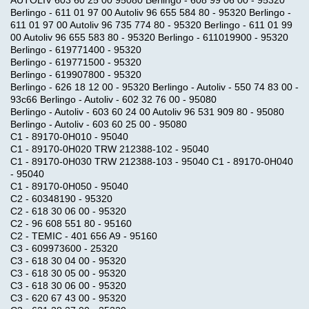
Berlingo - 611 01 97 00 Autoliv 96 655 584 80 - 95320 Berlingo -
611 01 97 00 Autoliv 96 735 774 80 - 95320 Berlingo - 611 01 99
00 Autoliv 96 655 583 80 - 95320 Berlingo - 611019900 - 95320
Berlingo - 619771400 - 95320
Berlingo - 619771500 - 95320
Berlingo - 619907800 - 95320
Berlingo - 626 18 12 00 - 95320 Berlingo - Autoliv - 550 74 83 00 -
93c66 Berlingo - Autoliv - 602 32 76 00 - 95080
Berlingo - Autoliv - 603 60 24 00 Autoliv 96 531 909 80 - 95080
Berlingo - Autoliv - 603 60 25 00 - 95080
C1 - 89170-0H010 - 95040
C1 - 89170-0H020 TRW 212388-102 - 95040
C1 - 89170-0H030 TRW 212388-103 - 95040 C1 - 89170-0H040
- 95040
C1 - 89170-0H050 - 95040
C2 - 60348190 - 95320
C2 - 618 30 06 00 - 95320
C2 - 96 608 551 80 - 95160
C2 - TEMIC - 401 656 A9 - 95160
C3 - 609973600 - 25320
C3 - 618 30 04 00 - 95320
C3 - 618 30 05 00 - 95320
C3 - 618 30 06 00 - 95320
C3 - 620 67 43 00 - 95320