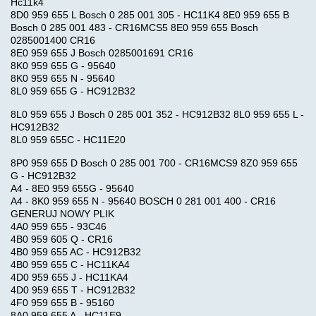
Hc11k4
8D0 959 655 L Bosch 0 285 001 305 - HC11K4 8E0 959 655 B
Bosch 0 285 001 483 - CR16MCS5 8E0 959 655 Bosch
0285001400 CR16
8E0 959 655 J Bosch 0285001691 CR16
8K0 959 655 G - 95640
8K0 959 655 N - 95640
8L0 959 655 G - HC912B32
8L0 959 655 J Bosch 0 285 001 352 - HC912B32 8L0 959 655 L -
HC912B32
8L0 959 655C - HC11E20
8P0 959 655 D Bosch 0 285 001 700 - CR16MCS9 8Z0 959 655
G - HC912B32
A4 - 8E0 959 655G - 95640
A4 - 8K0 959 655 N - 95640 BOSCH 0 281 001 400 - CR16
GENERUJ NOWY PLIK
4A0 959 655 - 93C46
4B0 959 605 Q - CR16
4B0 959 655 AC - HC912B32
4B0 959 655 C - HC11KA4
4D0 959 655 J - HC11KA4
4D0 959 655 T - HC912B32
4F0 959 655 B - 95160
8A0 959 655 A - HC11E9