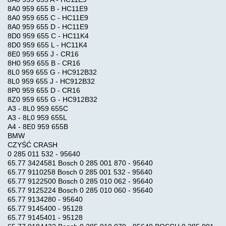
8A0 959 655 B - HC11E9
8A0 959 655 C - HC11E9
8A0 959 655 D - HC11E9
8D0 959 655 C - HC11K4
8D0 959 655 L - HC11K4
8E0 959 655 J - CR16
8H0 959 655 B - CR16
8L0 959 655 G - HC912B32
8L0 959 655 J - HC912B32
8P0 959 655 D - CR16
8Z0 959 655 G - HC912B32
A3 - 8L0 959 655C
A3 - 8L0 959 655L
A4 - 8E0 959 655B
BMW
CZYŚĆ CRASH
0 285 011 532 - 95640
65.77 3424581 Bosch 0 285 001 870 - 95640
65.77 9110258 Bosch 0 285 001 532 - 95640
65.77 9122500 Bosch 0 285 010 062 - 95640
65.77 9125224 Bosch 0 285 010 060 - 95640
65.77 9134280 - 95640
65.77 9145400 - 95128
65.77 9145401 - 95128