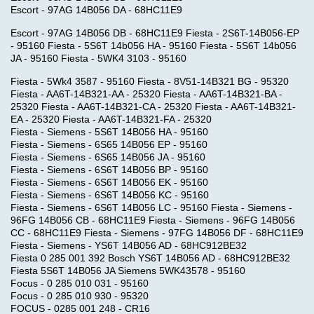
Escort - 97AG 14B056 DA - 68HC11E9
Escort - 97AG 14B056 DB - 68HC11E9 Fiesta - 2S6T-14B056-EP
- 95160 Fiesta - 5S6T 14b056 HA - 95160 Fiesta - 5S6T 14b056
JA - 95160 Fiesta - 5WK4 3103 - 95160
Fiesta - 5Wk4 3587 - 95160 Fiesta - 8V51-14B321 BG - 95320
Fiesta - AA6T-14B321-AA - 25320 Fiesta - AA6T-14B321-BA -
25320 Fiesta - AA6T-14B321-CA - 25320 Fiesta - AA6T-14B321-
EA - 25320 Fiesta - AA6T-14B321-FA - 25320
Fiesta - Siemens - 5S6T 14B056 HA - 95160
Fiesta - Siemens - 6S65 14B056 EP - 95160
Fiesta - Siemens - 6S65 14B056 JA - 95160
Fiesta - Siemens - 6S6T 14B056 BP - 95160
Fiesta - Siemens - 6S6T 14B056 EK - 95160
Fiesta - Siemens - 6S6T 14B056 KC - 95160
Fiesta - Siemens - 6S6T 14B056 LC - 95160 Fiesta - Siemens -
96FG 14B056 CB - 68HC11E9 Fiesta - Siemens - 96FG 14B056
CC - 68HC11E9 Fiesta - Siemens - 97FG 14B056 DF - 68HC11E9
Fiesta - Siemens - YS6T 14B056 AD - 68HC912BE32
Fiesta 0 285 001 392 Bosch YS6T 14B056 AD - 68HC912BE32
Fiesta 5S6T 14B056 JA Siemens 5WK43578 - 95160
Focus - 0 285 010 031 - 95160
Focus - 0 285 010 930 - 95320
FOCUS - 0285 001 248 - CR16