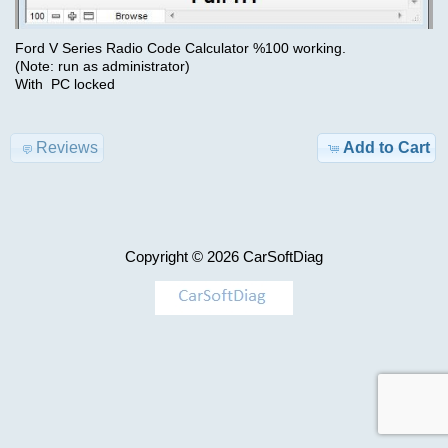
Advanced
Search
Ford V Series Radio Code Calculator %100 working.
Categories
Hino
(Note: run as administrator)
With PC locked
DX3
TRUCK
1.26.1
Model-
Reviews
Add to Cart
>
$69.00
Information
KEYGEN
Shipping
&
Copyright © 2026
CarSoftDiag
AIRBAG
Returns
,
MILEAGE
Privacy
Notice
Car-
>
Conditions
of