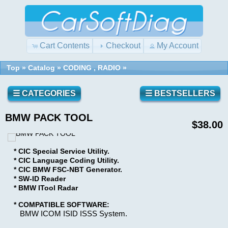
Cart Contents
Checkout
My Account
Top
»
Catalog
»
CODING , RADIO
»
Quick
Shopping
Find
Cart
0
☰ CATEGORIES
☰ BESTSELLERS
items
BMW PACK TOOL
Reviews
Use
$38.00
keywords
to
* CIC Special Service Utility.
find
Write a
* CIC Language Coding Utility.
the
review
* CIC BMW FSC-NBT Generator.
product
* SW-ID Reader
on this
you
* BMW ITool Radar
product!
are
looking
* COMPATIBLE SOFTWARE:
BMW ICOM ISID ISSS System.
for.
What's
New?