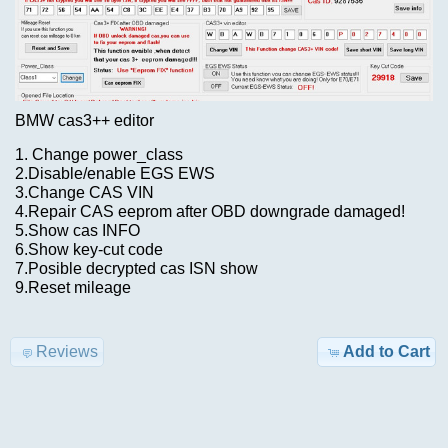
New?
Advanced
Search
Categories
Cummins
BDF
TRUCK
BMW cas3++ editor
ISBe6
Model-
1. Change power_class
incal
>
2.Disable/enable EGS EWS
fles
3.Change CAS VIN
4.Repair CAS eeprom after OBD downgrade damaged!
KEYGEN
$29.00
5.Show cas INFO
6.Show key-cut code
Information
7.Posible decrypted cas ISN show
AIRBAG
9.Reset mileage
Shipping
,
&
MILEAGE
Returns
Reviews
Add to Cart
Car-
Privacy
>
Notice