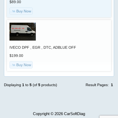
$89.00
HELP
Buy Now
REMOTELY
SOFTWARE
FOR
PC
IVECO DPF , EGR , DTC, ADBLUE OFF
$199.00
OBDII
Trouble
Buy Now
Codes
Displaying
1
to
5
(of
5
products)
Result Pages:
1
CUMMINS
REMOTE
REPROGRAMMING
Copyright © 2026
CarSoftDiag
We