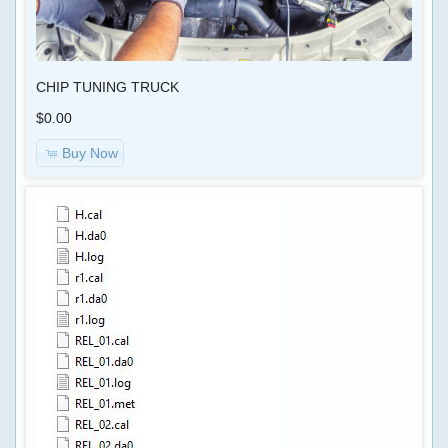
Shipping
&
KEYGEN
Returns
CHIP TUNING TRUCK
AIRBAG
Privacy
,
$0.00
Notice
MILEAGE
Buy Now
Conditions
Car-
of
>
Use
OBD
Contact
SOFTWARE
Us
CODING
,
RADIO