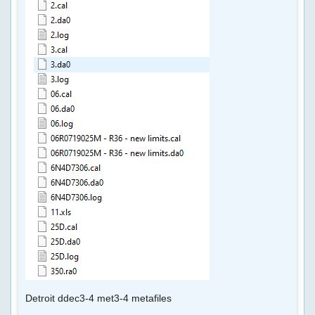
CUMMINS
SOFTWARE
DAMOS
TRUCK
TUNNING
FILES
CHIP
TUNING
TRUCK
CUMMINS
ECFG
Detroit ddec3-4 met3-4 metafiles
FILES