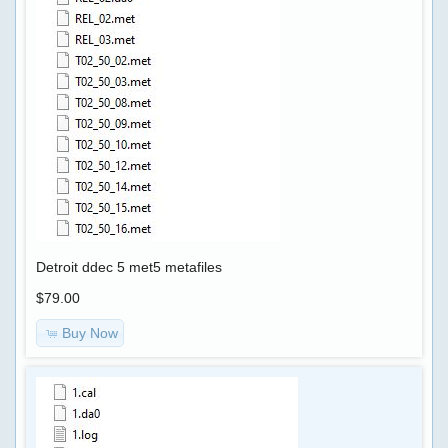
DPF
FAP
EGR
GENERATOR
,
CALC
IMMO
PIN
Detroit ddec 5 met5 metafiles
CODE
$79.00
Buy Now
SOFTWARE
CHIP-
TUNING