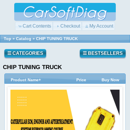
Cart Contents
Checkout
My Account
Top
»
Catalog
»
CHIP TUNING TRUCK
☰ CATEGORIES
☰ BESTSELLERS
CHIP TUNING TRUCK
Product Name+
Price
Buy Now
Quick
Shopping
Find