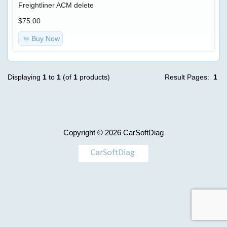
Advanced
Freightliner ACM delete
Search
BKC
$75.00
ecfg
Categories
Buy Now
files
TRUCK
Model
-
$250.00
>
Displaying
1
to
1
(of
1
products)
Result Pages:
1
Information
Shipping
&
AGCO
Returns
Copyright © 2026
CarSoftDiag
Case
Privacy
Notice
Caterpillar
Conditions
of
Use