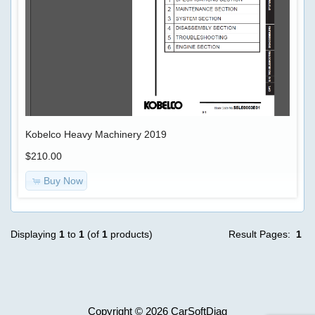
Advanced
Search
ECU
unlocker
Categories
TRUCK
$69.00
Model
-
Information
>
Shipping
Kobelco Heavy Machinery 2019
&
$210.00
Returns
AGCO
Buy Now
Privacy
Case
Notice
Displaying
1
to
1
(of
1
products)
Result Pages:
1
Conditions
Caterpillar
of
Use
Copyright © 2026
CarSoftDiag