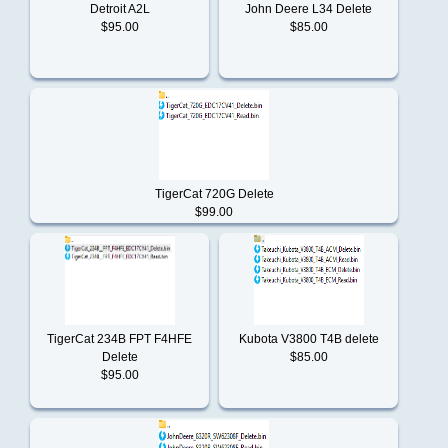
Detroit A2L
John Deere L34 Delete
$95.00
$85.00
Perkins
Scania
TigerCat 720G Delete
$99.00
Still
Tigercat
TigerCat 234B FPT F4HFE
Kubota V3800 T4B delete
Delete
$85.00
Toyota
$95.00
Yale