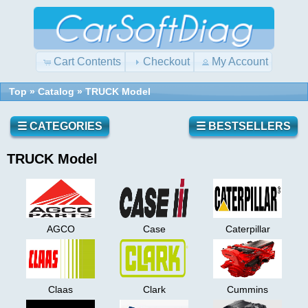
Cart Contents
Checkout
My Account
Top
»
Catalog
»
TRUCK Model
☰ CATEGORIES
☰ BESTSELLERS
TRUCK Model
AGCO
Case
Caterpillar
Claas
Clark
Cummins