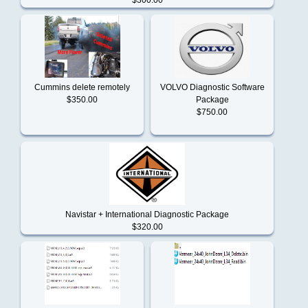
MASSEY
FERGUSON
Cummins delete remotely
VOLVO Diagnostic Software
$350.00
Package
Mercedes
$750.00
Benz
Mitsubishi
Navistar + International Diagnostic Package
$320.00
New
Holland
Paccar