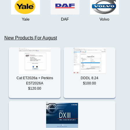
Truck
+
Buses
Yale
DAF
Volvo
Claas
John
Deere
New Products For August
SA
Clark
5.3
AG
04.2023
Cummins
Offline
Cat ET2026a + Perkins
DDDL 8.24
Perkins
EST2026A
$100.00
Detroit
EST
$120.00
Flash
Files
2024
Doosan
VOLVO/REANULT
INTERMEDIATE