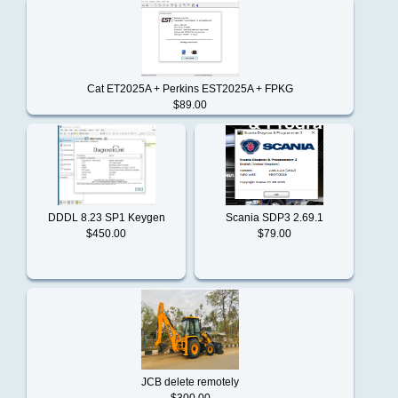
Notice
Komatsu
Conditions
of
Cat ET2025A + Perkins EST2025A + FPKG
Use
$89.00
Kubota
Contact
Us
Liebherr
DDDL 8.23 SP1 Keygen
Scania SDP3 2.69.1
$450.00
$79.00
Linde
Mack
Man
JCB delete remotely
$300.00