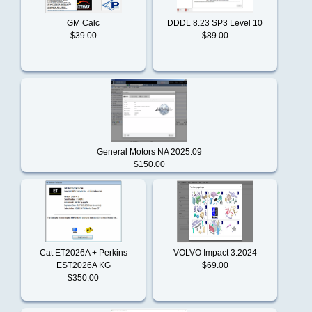
product
ISUZU
reviews
GM Calc
DDDL 8.23 SP3 Level 10
$39.00
$89.00
What's
New?
Iveco
BDC
JCB
ECFG
files
General Motors NA 2025.09
$150.00
John
$59.00
Deere
Information
Shipping
Jungheinrich
&
Cat ET2026A + Perkins
VOLVO Impact 3.2024
Returns
EST2026A KG
$69.00
$350.00
Kobelco
Privacy