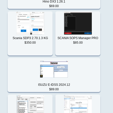
Duramax
Hino DX3 1.26.1
STORAGE
$69.00
FILE
ENCRYPTOR/DECRYPTOR
Freightliner
V2
Agco
Agricultural
Scania SDP3 2.70.1.3 KG
SCANIA SOPS Manager PRO
GM
$350.00
$85.00
[01.2021]
CAT
HINO
C9
DPF
Delete
Hyster
File
ISUZU E-IDSS 2024.12
$89.00
Reviews
There
International
are
currently
no