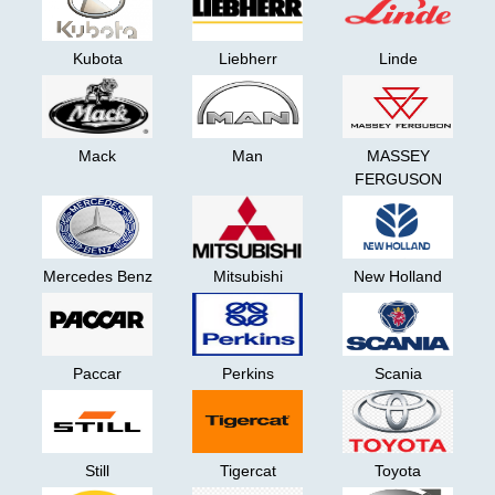
are
L5P
looking
for.
.hpt
Kubota
Liebherr
Linde
Advanced
delete
Search
Files
Categories
Cat
Mack
Man
MASSEY
ET2024А
FERGUSON
TRUCK
Cat
Model
-
ET2025A
>
+
Mercedes Benz
Mitsubishi
New Holland
Perkins
EST2025A
AGCO
+
Paccar
Perkins
Scania
FPKG
Case
Iveco
EASY
Still
Tigercat
Toyota
18.1
Caterpillar