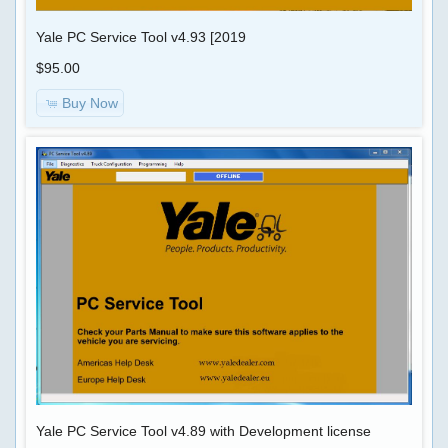
CALC
4.01
+
Yale PC Service Tool v4.93 [2019
Calibration
IMMO
$95.00
Files
PIN
Buy Now
CODE
Scania
SD2
SOFTWARE
2.37.85
&
SP2
CHIP-
2.35.86
TUNING
DAF
Davie
CUMMINS
5.6.1
SOFTWARE
APP
84.00
DAMOS
PRSubset
16.51.F3
Yale PC Service Tool v4.89 with Development license
TRUCK