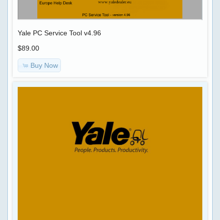
keygen
Car-
>
Eaton
Yale PC Service Tool v4.96
Service
$89.00
Ranger
OBD
4
Buy Now
SOFTWARE
+
KG
CODING
,
Navistar
RADIO
International
Engine
Diagnostics
DPF
2017
FAP
+
EGR
DLB
GENERATOR
Nissan
,
NERS