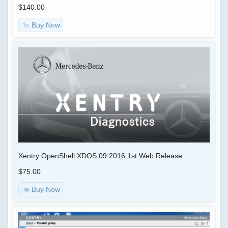
$140.00
TUNNING
Reviews
FILES
There
Buy Now
are
currently
CHIP
no
TUNING
product
reviews
TRUCK
What's
New?
CUMMINS
ECFG
FILES
BDC
ECFG
Xentry OpenShell XDOS 09.2016 1st Web Release
HELP
files
REMOTELY
$75.00
$59.00
Buy Now
SOFTWARE
Information
FOR
Shipping
PC