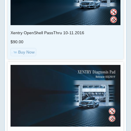
Xentry OpenShell PassThru 10-11.2016
$90.00
Buy Now