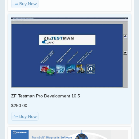
Buy Now
ZF Testman Pro Development 10.5
$250.00
Buy Now