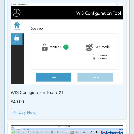
WIS Configuration Tool 7.21
$49.00
Buy Now