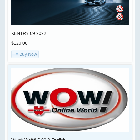
XENTRY 09.2022
$129.00
Buy Now
Wurth WoW! 5.00.8 English