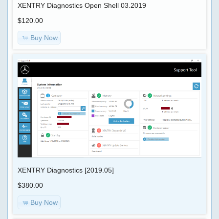
XENTRY Diagnostics Open Shell 03.2019
$120.00
Buy Now
XENTRY Diagnostics [2019.05]
$380.00
Buy Now