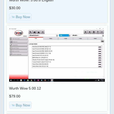
$30.00
Buy Now
Wurth Wow 5.00.12
$79.00
Buy Now