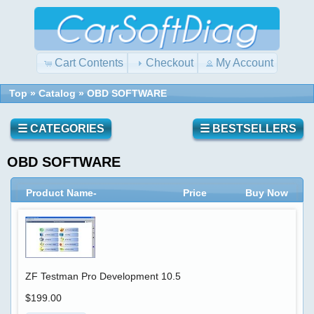
Cart Contents
Checkout
My Account
Top
»
Catalog
»
OBD SOFTWARE
☰ CATEGORIES
☰ BESTSELLERS
OBD SOFTWARE
Product Name-
Price
Buy Now
ZF Testman Pro Development 10.5
$199.00