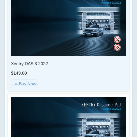
Xentry DAS 3.2022
$149.00
Buy Now