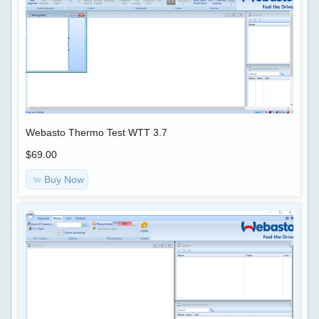
Webasto Thermo Test WTT 3.7
$69.00
Buy Now