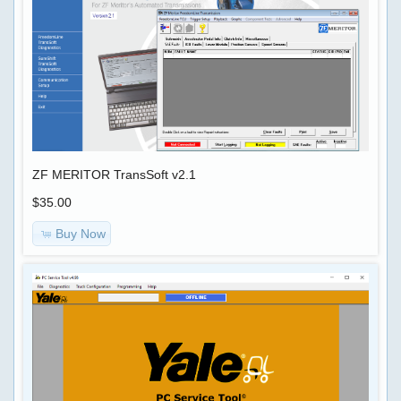
ZF MERITOR TransSoft v2.1
$35.00
Quick
Buy Now
Shopping
Find
Cart
0
items
Bestsellers
Use
keywords
CAT
to
ET
find
2020A
the
+