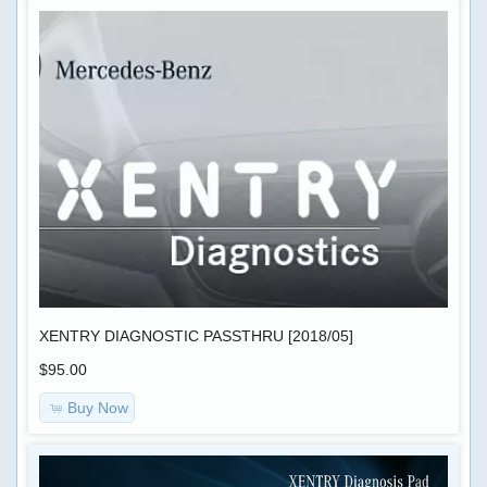
XENTRY DIAGNOSTIC PASSTHRU [2018/05]
$95.00
Buy Now