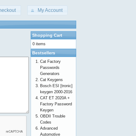
heckout
My Account
Shopping Cart
0 items
Bestsellers
Cat Factory
Passwords
Generators
Cat Keygens
Bosch ESI [tronic]
keygen 2000-2016
CAT ET 2020A +
Factory Password
Keygen
OBDII Trouble
Codes
Advanced
Automotive