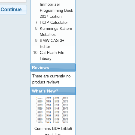
Immobilizer
Continue
Programming Book
2017 Edition
HCIP Calculator
Kummings Kaltern
Metafiles
BMW CAS 3+
Editor
Cat Flash File
Library
Reviews
There are currently no
product reviews
What's New?
Cummins BDF ISBe6
incal fles