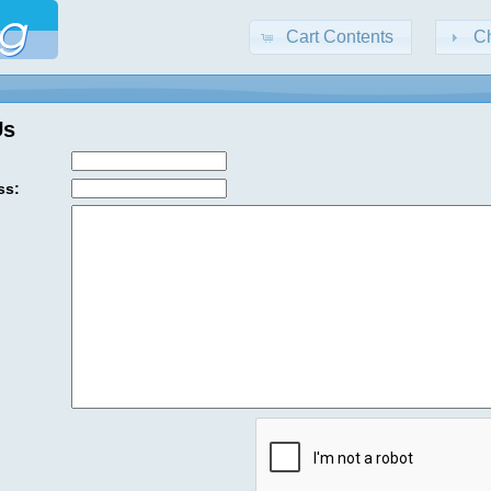
Cart Contents
C
Us
ss: