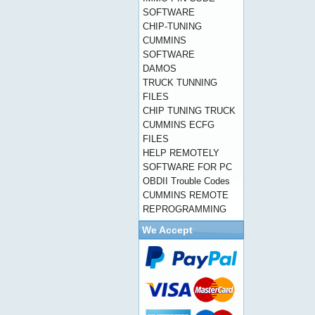
SOFTWARE
CHIP-TUNING
CUMMINS
SOFTWARE
DAMOS
TRUCK TUNNING
FILES
CHIP TUNING TRUCK
CUMMINS ECFG
FILES
HELP REMOTELY
SOFTWARE FOR PC
OBDII Trouble Codes
CUMMINS REMOTE
REPROGRAMMING
We Accept