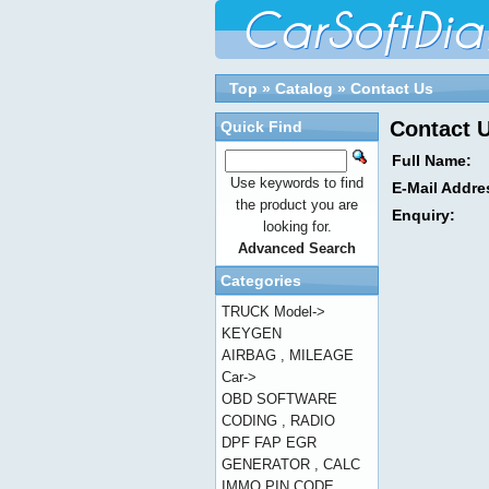
Top
»
Catalog
»
Contact Us
Contact 
Quick Find
Full Name:
Use keywords to find
E-Mail Addre
the product you are
Enquiry:
looking for.
Advanced Search
Categories
TRUCK Model->
KEYGEN
AIRBAG , MILEAGE
Car->
OBD SOFTWARE
CODING , RADIO
DPF FAP EGR
GENERATOR , CALC
IMMO PIN CODE